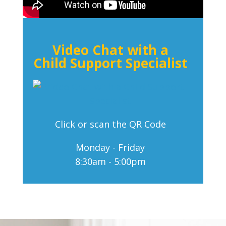
Video Chat with a
Child Support Specialist
Click or scan the QR Code
Monday - Friday
8:30am - 5:00pm