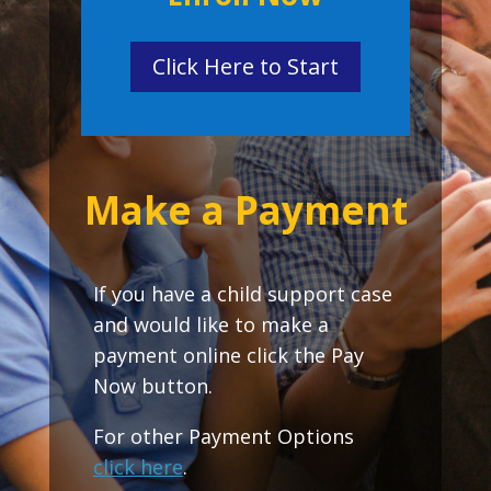
Click Here to Start
Make a Payment
If you have a child support case
and would like to make a
payment online click the Pay
Now button.
For other Payment Options
click here
.