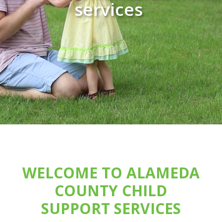
services
WELCOME TO ALAMEDA
COUNTY CHILD
SUPPORT SERVICES