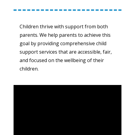
Children thrive with support from both
parents. We help parents to achieve this
goal by providing comprehensive child
support services that are accessible, fair,
and focused on the wellbeing of their
children.