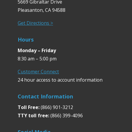
5669 Gibraltar Drive
Pleasanton, CA 94588
Get Directions >
Hours
Monday – Friday
8:30 am – 5:00 pm
Customer Connect
24 hour access to account information
Contact Information
Toll Free:
(866) 901-3212
TTY toll free:
(866) 399-4096
Social Media