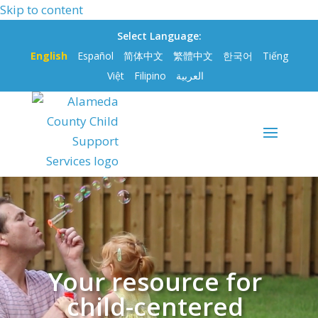
Skip to content
Select Language:
English
Español
简体中文
繁體中文
한국어
Tiếng
Việt
Filipino
العربية
Video
Player
Your resource for
child-centered