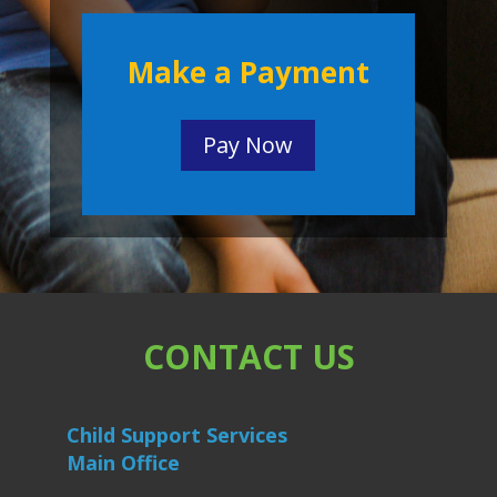
Make a Payment
Pay Now
CONTACT US
Child Support Services
Main Office