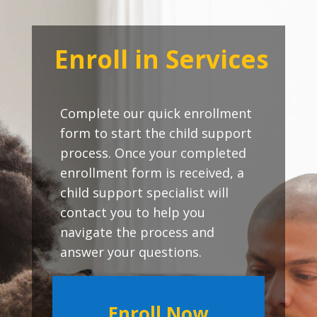
Enroll in Services
Complete our quick enrollment
form to start the child support
process. Once your completed
enrollment form is received, a
child support specialist will
contact you to help you
navigate the process and
answer your questions.
Enroll Now