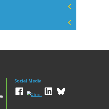
Social Media
96