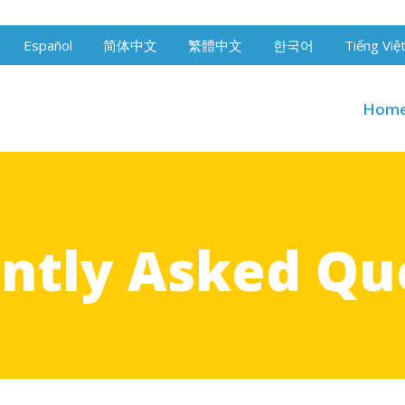
Español
简体中文
繁體中文
한국어
Tiếng Việ
Hom
ntly Asked Qu