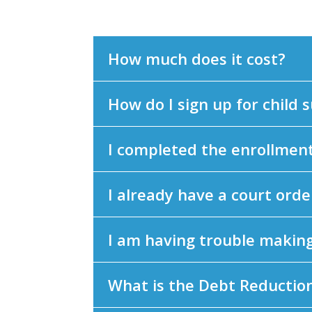
How much does it cost?
How do I sign up for child 
I completed the enrollment 
I already have a court order
I am having trouble makin
What is the Debt Reductio