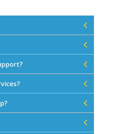
support?
rvices?
lp?