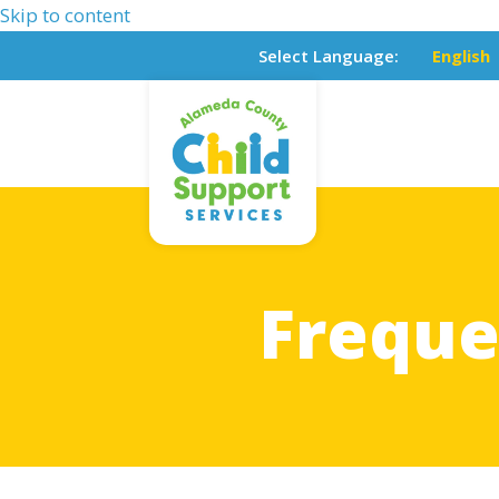
Skip to content
Select Language:
English
Freque