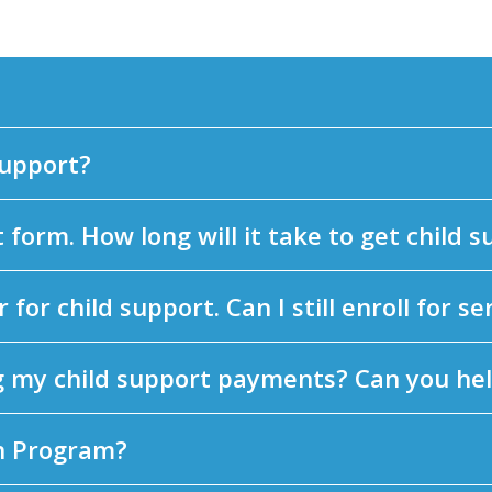
support?
form. How long will it take to get child 
 for child support. Can I still enroll for se
g my child support payments? Can you he
n Program?