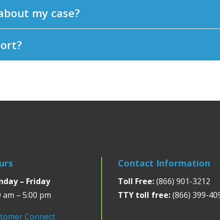
 about my case?
port?
urs
Contact Information
day – Friday
Toll Free:
(866) 901-3212
0 am – 5:00 pm
TTY toll free:
(866) 399-40
tomer Connect