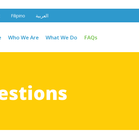
t
Filipino
العربية
e
Who We Are
What We Do
FAQs
estions