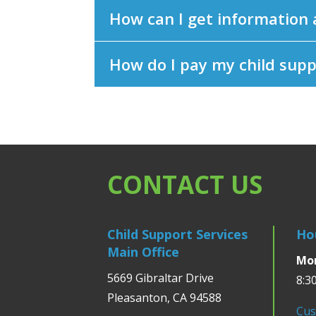
How can I get information
How do I pay my child sup
CONTACT US
Child Support Services
Ho
Main Office
Mon
5669 Gibraltar Drive
8:3
Pleasanton, CA 94588
Cus